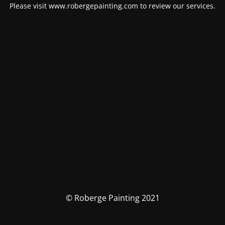
Please visit www.robergepainting.com to review our services.
© Roberge Painting 2021