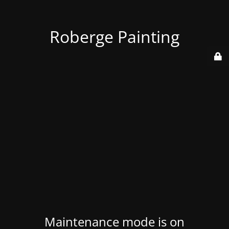
Roberge Painting
Maintenance mode is on