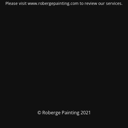
Please visit www.robergepainting.com to review our services.
© Roberge Painting 2021