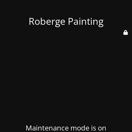
Roberge Painting
Maintenance mode is on