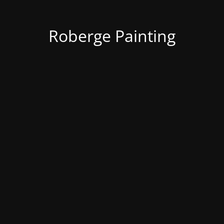
Roberge Painting