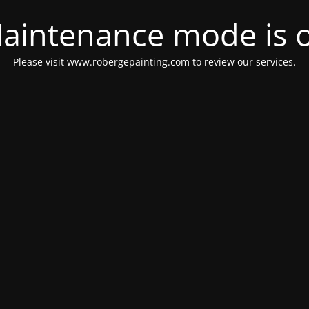
aintenance mode is 
Please visit www.robergepainting.com to review our services.